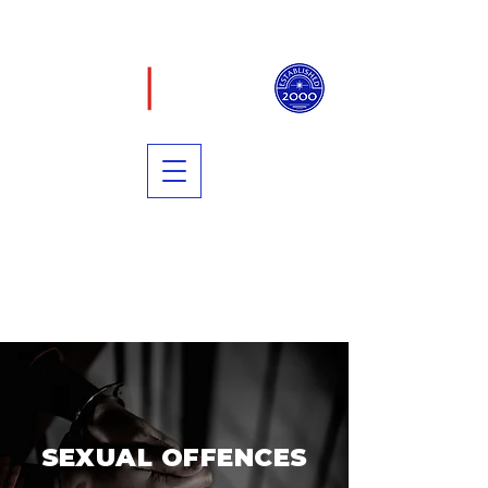
PRIVACY POLICY
TERMS OF USE
PRICING TRANSPARENCY
COOKIE POLICY
SEXUAL OFFENCES