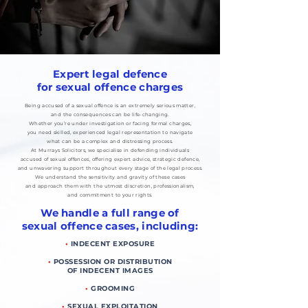
Expert legal defence
for sexual offence charges
Being accused of a sexual offence is an extremely serious matter,
and the consequences can be life-changing.
Whether you’re under investigation or facing formal charges,
you need skilled, experienced legal representation to navigate
what can be a complex and distressing process.
At Murrays Solicitors, we specialise in defending individuals
accused of sexual offences, offering expert advice, strategic defence,
and unwavering support throughout every stage of the legal process.
We understand the sensitivity and gravity of these cases
and approach them with the utmost discretion, professionalism,
and commitment to your rights.
We handle a full range of
sexual offence cases, including:
•
INDECENT EXPOSURE
•
POSSESSION OR DISTRIBUTION
OF INDECENT IMAGES
•
GROOMING
•
SEXUAL EXPLOITATION