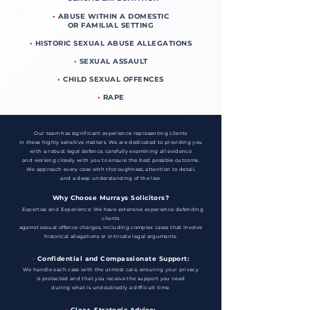
•
ABUSE WITHIN A DOMESTIC
OR FAMILIAL SETTING
•
HISTORIC SEXUAL ABUSE ALLEGATIONS
•
SEXUAL ASSAULT
•
CHILD SEXUAL OFFENCES
•
RAPE
Our team has significant experience representing clients
in these highly sensitive matters. We are dedicated to providing you
with a robust legal defence, carefully examining all evidence
and working closely with you to ensure the best possible outcome.
We approach every case with thoroughness, attention to detail,
and a deep understanding of the law.
Why Choose Murrays Solicitors?
•
Expertise and Experience: We have extensive experience defending
clients
against sexual offence charges, including complex cases that involve
historical allegations or intricate legal arguments.
•
Confidential and Compassionate Support:
We handle each case with the utmost care, ensuring your privacy
is protected and that you receive the support you need
during what is undoubtedly a difficult time.
•
Clear, Strategic Advice: